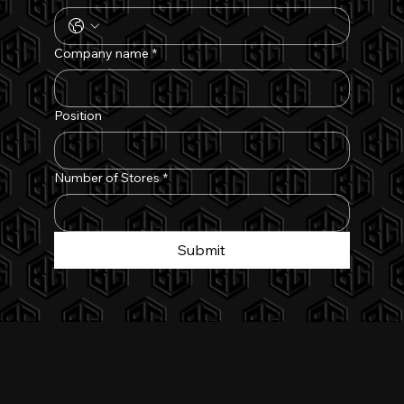
Company name
*
Position
Number of Stores
*
Submit