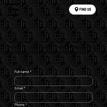
Find Us
Menu
Join the Berry Green Family
Are you passionate about providing top-quality cannabis
products to your customers? Partner with BG and bring
our premium, potent products to your dispensary.
Full name
*
Email
*
Phone
*