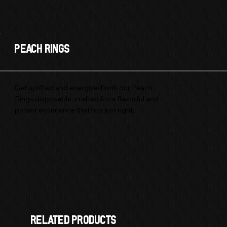
Peach Rings
Get uplifted and energized with our Peach
Rings disposable, crafted for a flavorful and
potent experience that hits just right.
Sativa
3 GRAM
DISPOSABLE
RELATED products