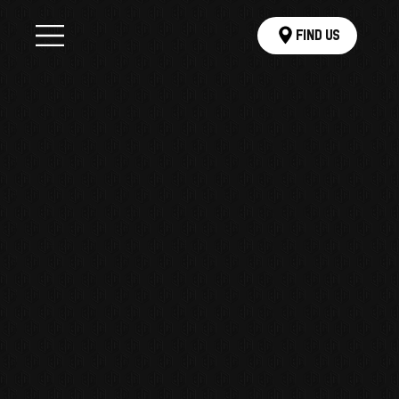
Find Us