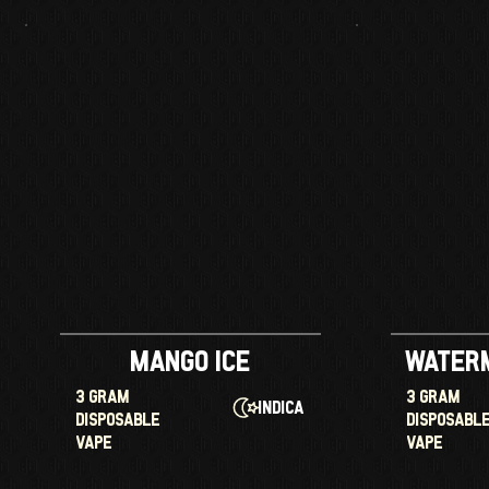
Mango Ice
Water
3 GRAM
3 GRAM
Indica
DISPOSABLE
DISPOSABL
VAPE
VAPE