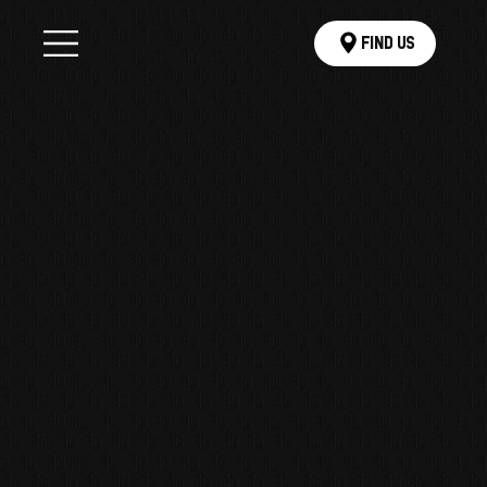
Find Us