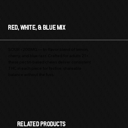
Red, White, & Blue Mix
SOUR • 200MG — tri-flavor blend of lemon,
cherry, and blue razz. Crafted for adults 21+,
these pectin-based chews deliver consistent
THC in each piece for festive, shareable
balance without the fuss.
Hybrid
.2 GRAM
EDIBLE
RELATED products