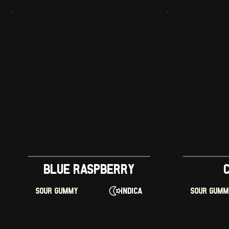
Blue Raspberry
Indica
SOUR GUMMY
SOUR GUM