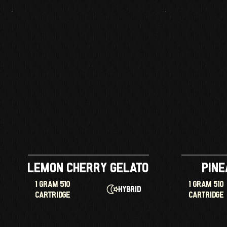
Lemon Cherry Gelato
Pine
1 GRAM 510
1 GRAM 510
Hybrid
CARTRIDGE
CARTRIDGE