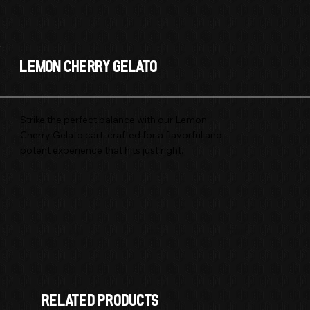
Lemon Cherry Gelato
Strike the perfect balance with our Lemon
Cherry Gelato cart, crafted for a flavorful and
potent experience that hits just right.
Hybrid
1 GRAM
CART
RELATED products