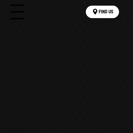
Find Us
Menu