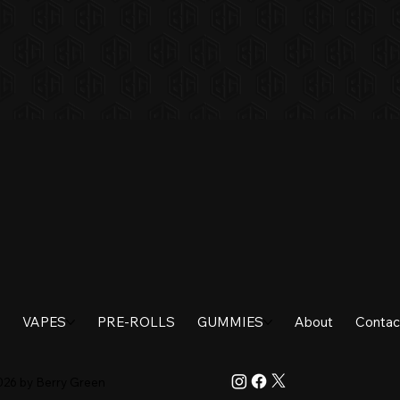
VAPES
PRE-ROLLS
GUMMIES
About
Contac
026 by Berry Green