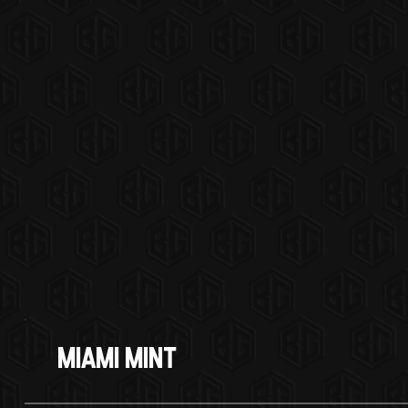
Miami Mint