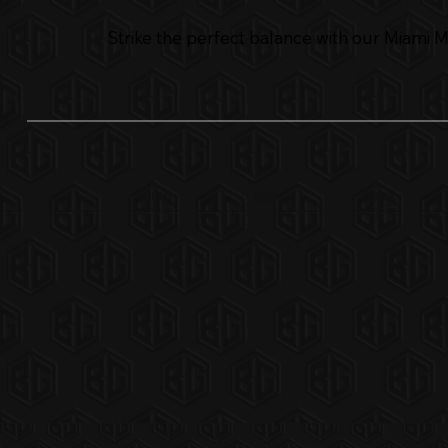
Strike the perfect balance with our Miami Min
CART
1 GRAM
Hybrid