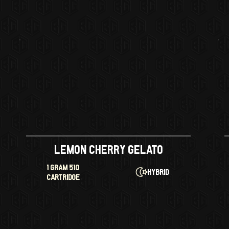
Lemon Cherry Gelato
1 GRAM 510
Hybrid
CARTRIDGE