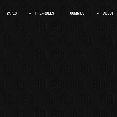
VAPES
PRE-ROLLS
GUMMIES
About