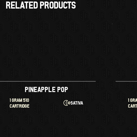
RELATED products
Pineapple Pop
1 GRAM 510
1 GR
Sativa
CARTRIDGE
CAR