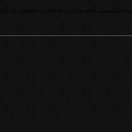
t cart, crafted for a flavorful and potent experience that h