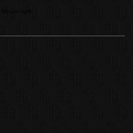
its just right.