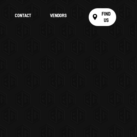
Find
Contact
Vendors
Us